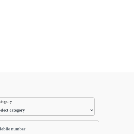
ategory