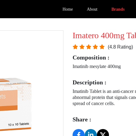
Home
About
Brands
Imatero 400mg Tab
(4.8 Rating)
Composition :
Imatinib mesylate 400mg
Description :
Imatinib Tablet is an anti-cancer
abnormal protein that signals canc
spread of cancer cells.
Share :