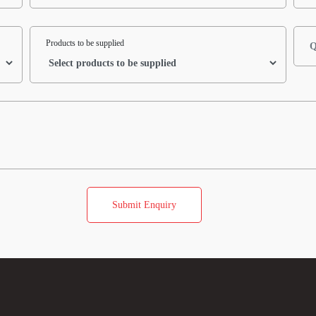
Products to be supplied