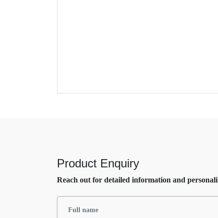
Product Enquiry
Reach out for detailed information and personali