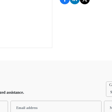
C
zed assistance.