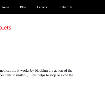
News
Blog
Careers
Contact Us
lets
 medication. It works by blocking the action of the
er cells to multiply. This helps to stop or slow the