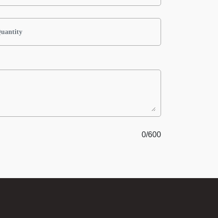
0
/600