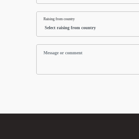
Raising from country