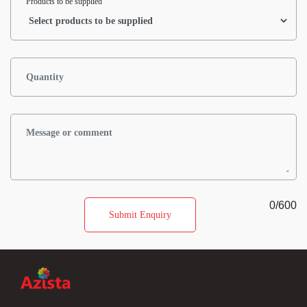
Products to be supplied
0
/600