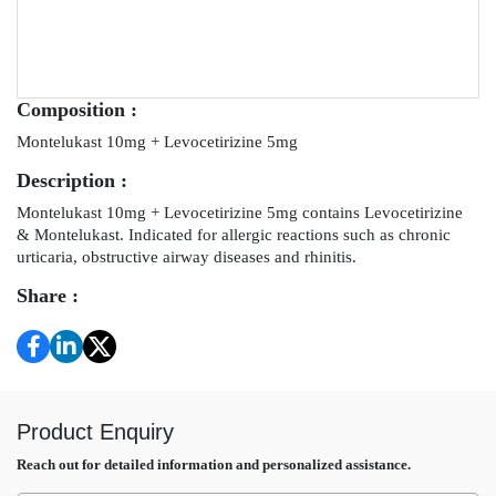
Composition :
Montelukast 10mg + Levocetirizine 5mg
Description :
Montelukast 10mg + Levocetirizine 5mg contains Levocetirizine
& Montelukast. Indicated for allergic reactions such as chronic
urticaria, obstructive airway diseases and rhinitis.
Share :
Product Enquiry
Reach out for detailed information and personalized assistance.