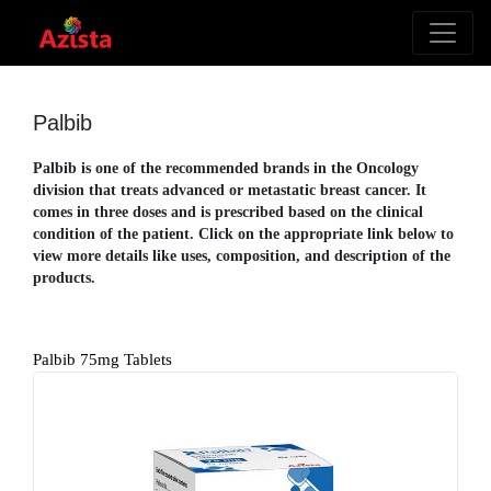
Palbib
Palbib is one of the recommended brands in the Oncology
division that treats advanced or metastatic breast cancer. It
comes in three doses and is prescribed based on the clinical
condition of the patient. Click on the appropriate link below to
view more details like uses, composition, and description of the
products.
Palbib 75mg Tablets