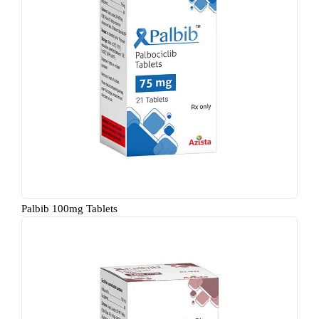
Palbib 100mg Tablets