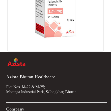
Azista Bhutan Healthcare
Plot Nos. M-22 & M-25;
Motanga Industrial Park, S/Jongkhar, Bhutan
Company