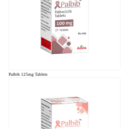
Palbib 125mg Tablets