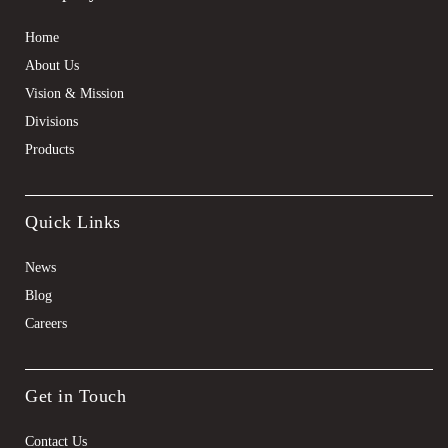
Home
About Us
Vision & Mission
Divisions
Products
Quick Links
News
Blog
Careers
Get in Touch
Contact Us